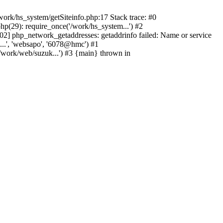
ork/hs_system/getSiteinfo.php:17 Stack trace: #0
p(29): require_once('/work/hs_system...') #2
 php_network_getaddresses: getaddrinfo failed: Name or service
...', 'websapo', '6078@hmc') #1
/work/web/suzuk...') #3 {main} thrown in