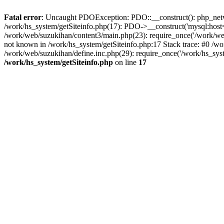
Fatal error
: Uncaught PDOException: PDO::__construct(): php_networ
/work/hs_system/getSiteinfo.php(17): PDO->__construct('mysql:host=d
/work/web/suzukihan/content3/main.php(23): require_once('/work/w
not known in /work/hs_system/getSiteinfo.php:17 Stack trace: #0 /w
/work/web/suzukihan/define.inc.php(29): require_once('/work/hs_sys
/work/hs_system/getSiteinfo.php
on line
17