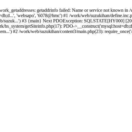
k_getaddresses: getaddrinfo failed: Name or service not known in /w
b;d...', 'websapo', '6078@hmc') #1 /work/web/suzukihan/define.inc.ph
eb/suzuk...') #3 {main} Next PDOException: SQLSTATE[HY000] [2002]
ork/hs_system/getSiteinfo.php(17): PDO->__construct('mysql:host=db;d
tem...') #2 /work/web/suzukihan/content3/main.php(23): require_once('