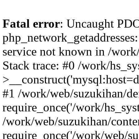
Fatal error
: Uncaught PDO
php_network_getaddresses: 
service not known in /work
Stack trace: #0 /work/hs_s
>__construct('mysql:host=d
#1 /work/web/suzukihan/def
require_once('/work/hs_syst
/work/web/suzukihan/conte
require_once('/work/web/su