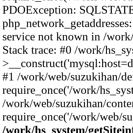
PDOException: SQLSTATE
php_network_getaddresses: 
service not known in /work
Stack trace: #0 /work/hs_s
>__construct('mysql:host=d
#1 /work/web/suzukihan/def
require_once('/work/hs_syst
/work/web/suzukihan/conte
require_once('/work/web/su
/work/hs_system/getSitein